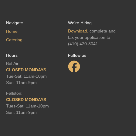
Navigate
We're Hiring
Download,
complete and
Home
fax your application to
Catering
(410) 420-8041.
Hours
Follow us
Bel Air:
CLOSED MONDAYS
Tue-Sat: 11am-10pm
Sun: 11am-9pm
Fallston:
CLOSED MONDAYS
Tues-Sat: 11am-10pm
Sun: 11am-9pm