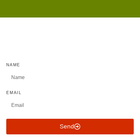
NAME
EMAIL
Send